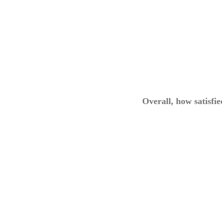
Overall, how satisfi