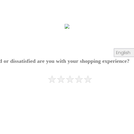
ed or dissatisfied are you with your shopping experience?