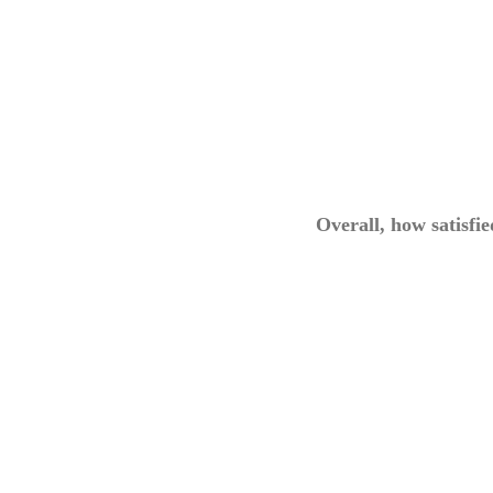
Overall, how satisfi