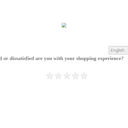
ed or dissatisfied are you with your shopping experience?