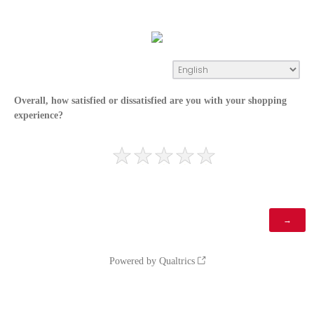
Overall, how satisfied or dissatisfied are you with your shopping
experience?
Powered by Qualtrics