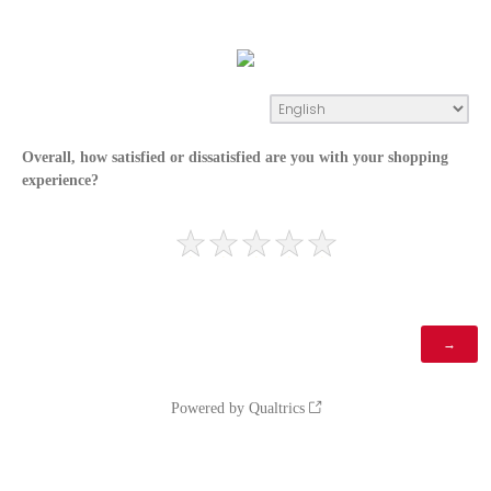
Overall, how satisfied or dissatisfied are you with your shopping
experience?
Powered by Qualtrics