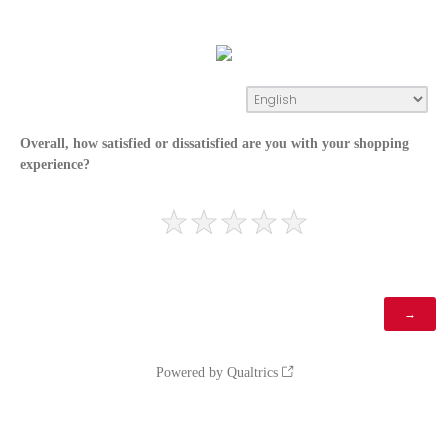
Overall, how satisfied or dissatisfied are you with your shopping
experience?
Powered by Qualtrics