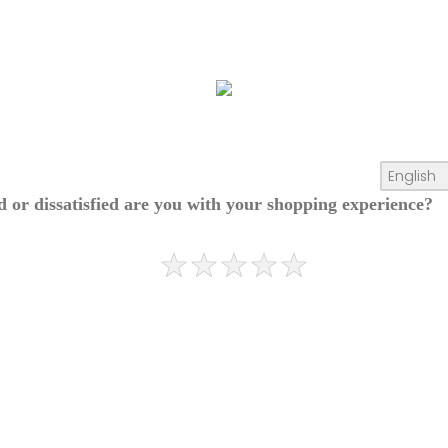
ed or dissatisfied are you with your shopping experience?