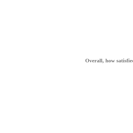
Overall, how satisfi