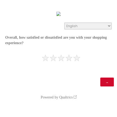
Overall, how satisfied or dissatisfied are you with your shopping
experience?
Powered by Qualtrics