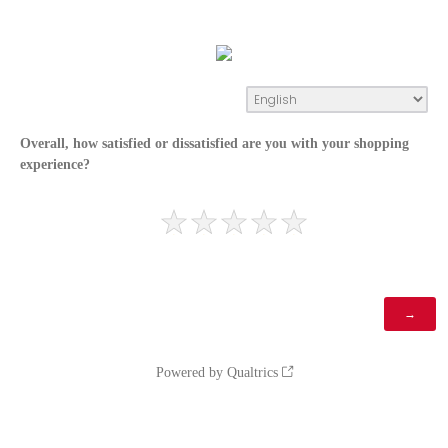
Overall, how satisfied or dissatisfied are you with your shopping
experience?
Powered by Qualtrics