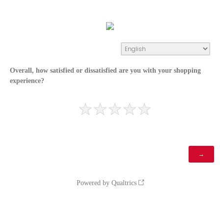
Overall, how satisfied or dissatisfied are you with your shopping
experience?
Powered by Qualtrics