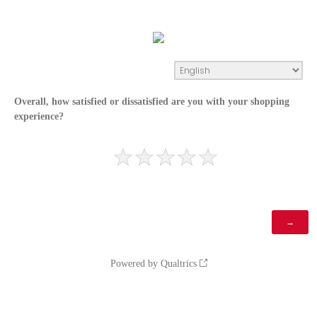
Overall, how satisfied or dissatisfied are you with your shopping
experience?
Powered by Qualtrics