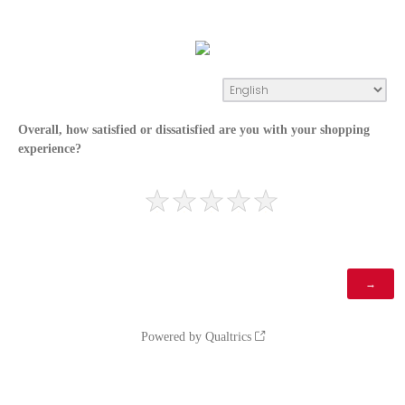
Overall, how satisfied or dissatisfied are you with your shopping
experience?
Powered by Qualtrics