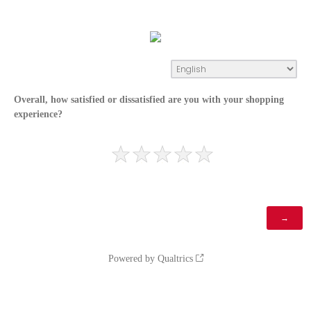
Overall, how satisfied or dissatisfied are you with your shopping
experience?
Powered by Qualtrics