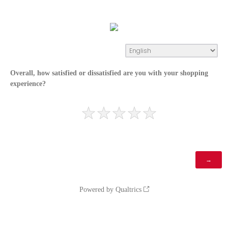
Overall, how satisfied or dissatisfied are you with your shopping
experience?
Powered by Qualtrics