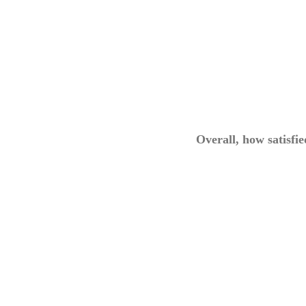
Overall, how satisfi