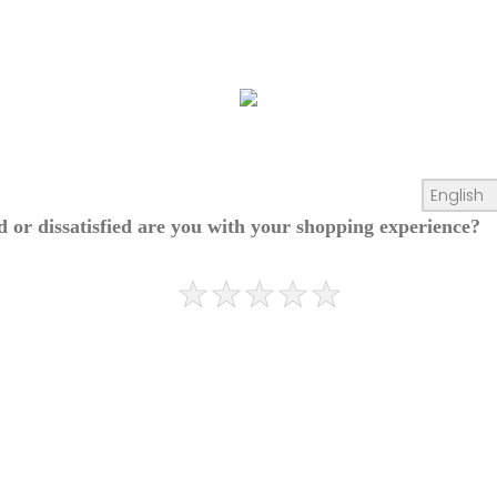
ed or dissatisfied are you with your shopping experience?