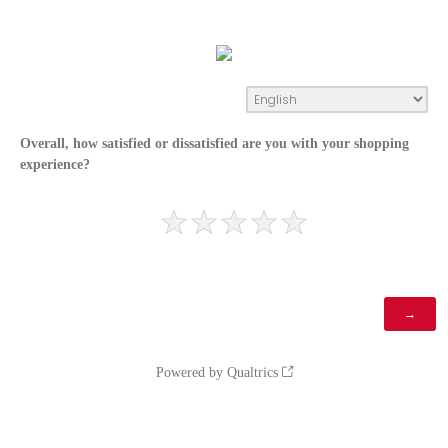
Overall, how satisfied or dissatisfied are you with your shopping
experience?
Powered by Qualtrics