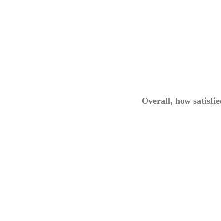
Overall, how satisfi