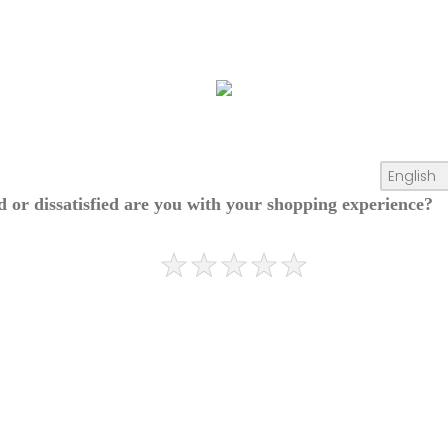
ed or dissatisfied are you with your shopping experience?