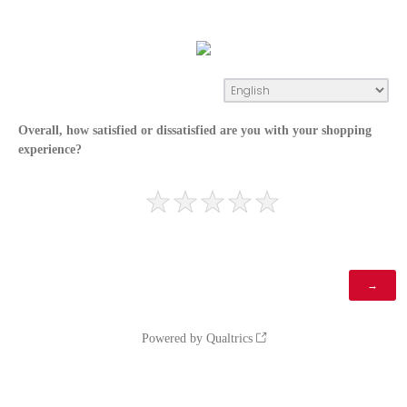
Overall, how satisfied or dissatisfied are you with your shopping
experience?
Powered by Qualtrics