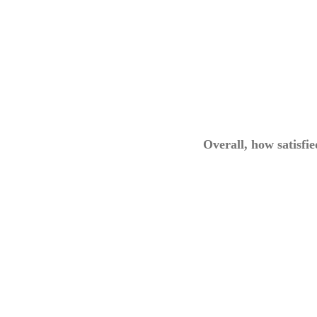
Overall, how satisfi