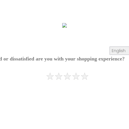
ed or dissatisfied are you with your shopping experience?