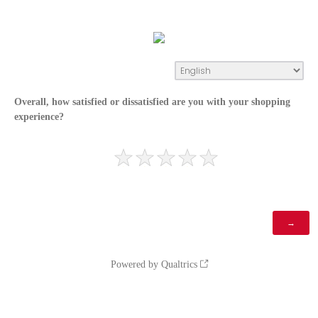
Overall, how satisfied or dissatisfied are you with your shopping
experience?
Powered by Qualtrics