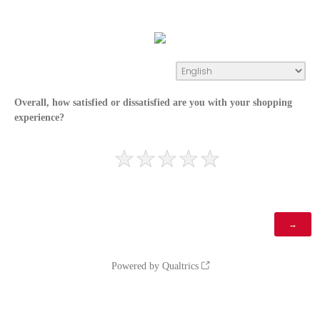
Overall, how satisfied or dissatisfied are you with your shopping
experience?
Powered by Qualtrics