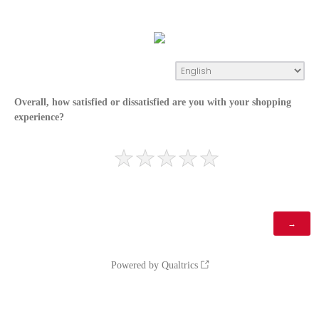
Overall, how satisfied or dissatisfied are you with your shopping
experience?
Powered by Qualtrics