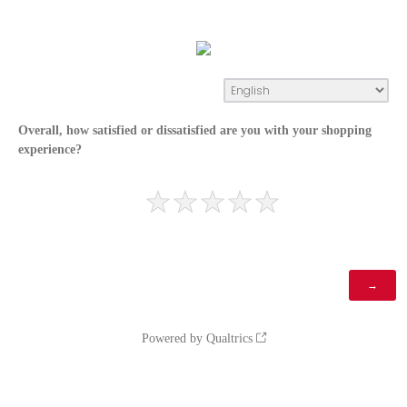
Overall, how satisfied or dissatisfied are you with your shopping
experience?
Powered by Qualtrics