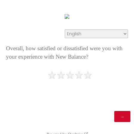
Overall, how satisfied or dissatisfied were you with
your experience with New Balance?